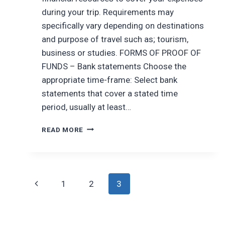
during your trip. Requirements may
specifically vary depending on destinations
and purpose of travel such as; tourism,
business or studies. FORMS OF PROOF OF
FUNDS – Bank statements Choose the
appropriate time-frame: Select bank
statements that cover a stated time
period, usually at least…
ENSURING
READ MORE
FINANCIAL
STABILITY
ON
YOUR
Page
TRAVELS
Previous
1
2
3
navigation
Page