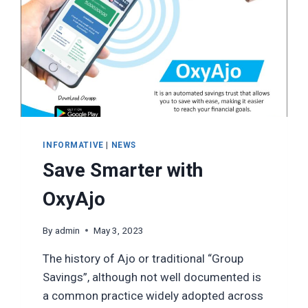
INFORMATIVE
|
NEWS
Save Smarter with
OxyAjo
By
admin
May 3, 2023
The history of Ajo or traditional “Group
Savings”, although not well documented is
a common practice widely adopted across