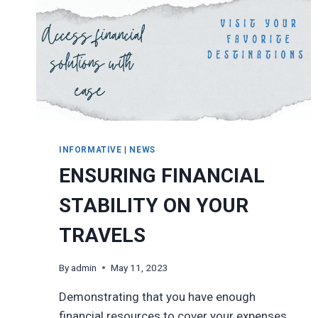
INFORMATIVE
|
NEWS
ENSURING FINANCIAL
STABILITY ON YOUR
TRAVELS
By
admin
May 11, 2023
Demonstrating that you have enough
financial resources to cover your expenses