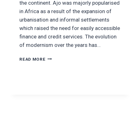
the continent. Ajo was majorly popularised
in Africa as a result of the expansion of
urbanisation and informal settlements
which raised the need for easily accessible
finance and credit services. The evolution
of modernism over the years has…
SAVE
READ MORE
SMARTER
WITH
OXYAJO