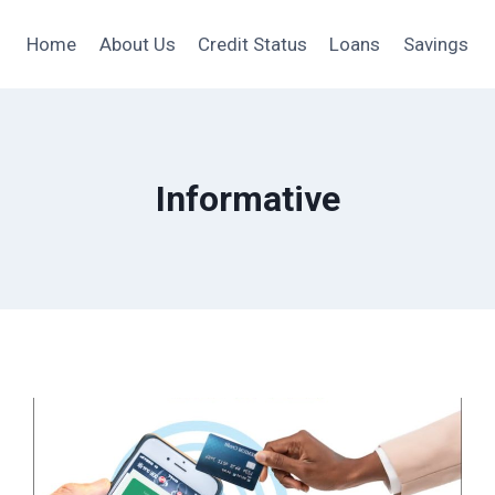
Home
About Us
Credit Status
Loans
Savings
Informative