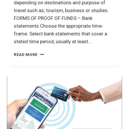
depending on destinations and purpose of
travel such as; tourism, business or studies.
FORMS OF PROOF OF FUNDS – Bank
statements Choose the appropriate time-
frame: Select bank statements that cover a
stated time period, usually at least…
ENSURING
READ MORE
FINANCIAL
STABILITY
ON
YOUR
TRAVELS