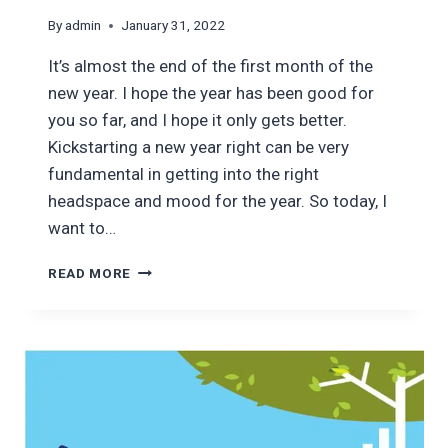
By
admin
January 31, 2022
It’s almost the end of the first month of the
new year. I hope the year has been good for
you so far, and I hope it only gets better.
Kickstarting a new year right can be very
fundamental in getting into the right
headspace and mood for the year. So today, I
want to…
6
READ MORE
PERSONAL
FINANCE
LESSONS
FOR
2022