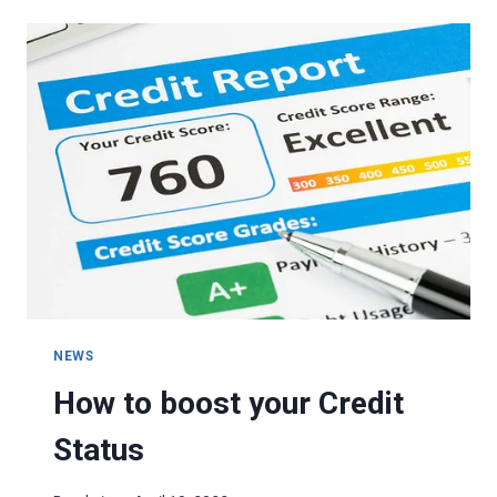
LIFESTYLE
CREEP
NEWS
How to boost your Credit
Status