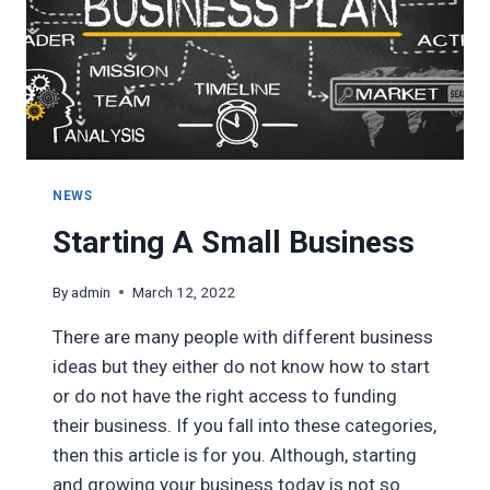
NEWS
Starting A Small Business
By
admin
March 12, 2022
There are many people with different business
ideas but they either do not know how to start
or do not have the right access to funding
their business. If you fall into these categories,
then this article is for you. Although, starting
and growing your business today is not so