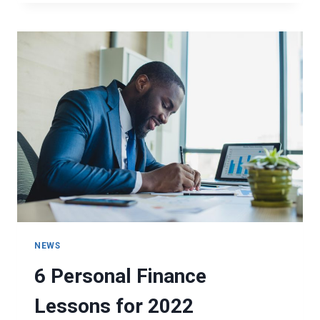
ARE
YOUR
RELATIONSHIPS
TO
YOUR
FINANCES?
NEWS
6 Personal Finance
Lessons for 2022