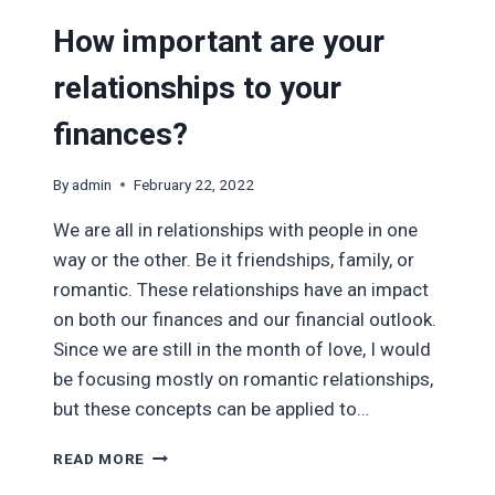
How important are your
relationships to your
finances?
By
admin
February 22, 2022
We are all in relationships with people in one
way or the other. Be it friendships, family, or
romantic. These relationships have an impact
on both our finances and our financial outlook.
Since we are still in the month of love, I would
be focusing mostly on romantic relationships,
but these concepts can be applied to…
HOW
READ MORE
IMPORTANT