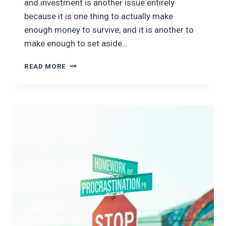
and investment is another issue entirely
because it is one thing to actually make
enough money to survive, and it is another to
make enough to set aside…
HOW
READ MORE
TO
INVEST
FOR
THE
LONG
TERM