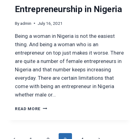
Entrepreneurship in Nigeria
By
admin
July 16, 2021
Being a woman in Nigeria is not the easiest
thing. And being a woman who is an
entrepreneur on top just makes it worse. There
are quite a number of female entrepreneurs in
Nigeria and that number keeps increasing
everyday. There are certain limitations that
come with being an entrepreneur in Nigeria
whether male or…
THE
READ MORE
PROBLEMS
WITH
FEMALE
ENTREPRENEURSHIP