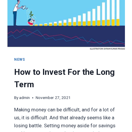
NEWS
How to Invest For the Long
Term
By
admin
November 27, 2021
Making money can be difficult, and for a lot of
us, it is difficult. And that already seems like a
losing battle. Setting money aside for savings