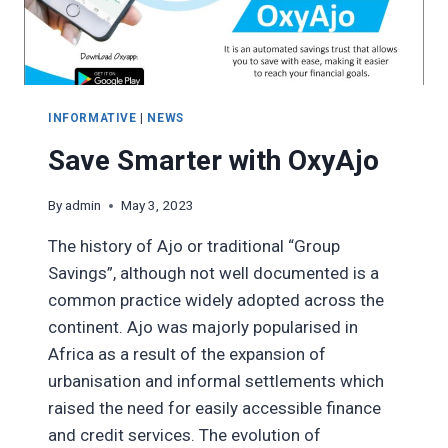
INFORMATIVE
|
NEWS
Save Smarter with OxyAjo
By
admin
May 3, 2023
The history of Ajo or traditional “Group
Savings”, although not well documented is a
common practice widely adopted across the
continent. Ajo was majorly popularised in
Africa as a result of the expansion of
urbanisation and informal settlements which
raised the need for easily accessible finance
and credit services. The evolution of