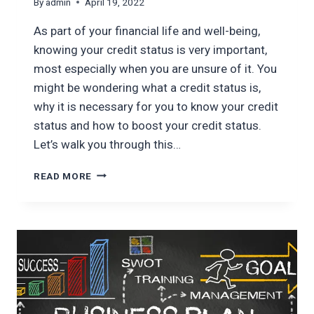
By
admin
April 19, 2022
As part of your financial life and well-being,
knowing your credit status is very important,
most especially when you are unsure of it. You
might be wondering what a credit status is,
why it is necessary for you to know your credit
status and how to boost your credit status.
Let’s walk you through this…
HOW
READ MORE
TO
BOOST
YOUR
CREDIT
STATUS