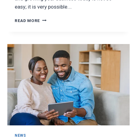
easy; it is very possible….
STARTING
READ MORE
A
SMALL
BUSINESS
NEWS