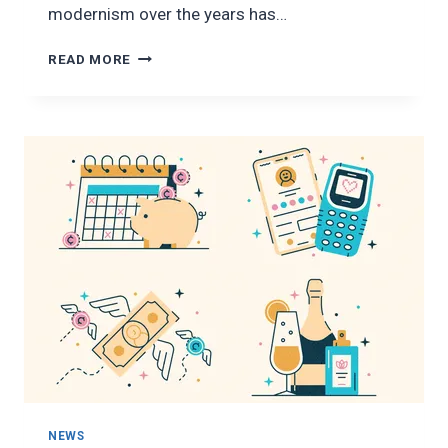
modernism over the years has…
SAVE
READ MORE
SMARTER
WITH
OXYAJO
NEWS