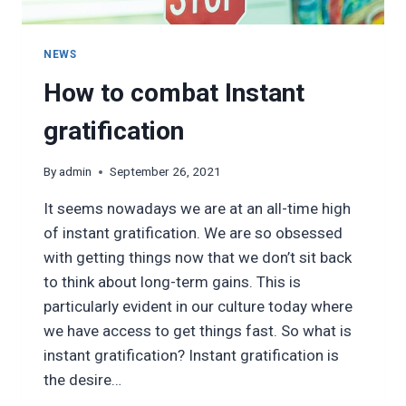
NEWS
How to combat Instant
gratification
By
admin
September 26, 2021
It seems nowadays we are at an all-time high
of instant gratification. We are so obsessed
with getting things now that we don’t sit back
to think about long-term gains. This is
particularly evident in our culture today where
we have access to get things fast. So what is
instant gratification? Instant gratification is
the desire…