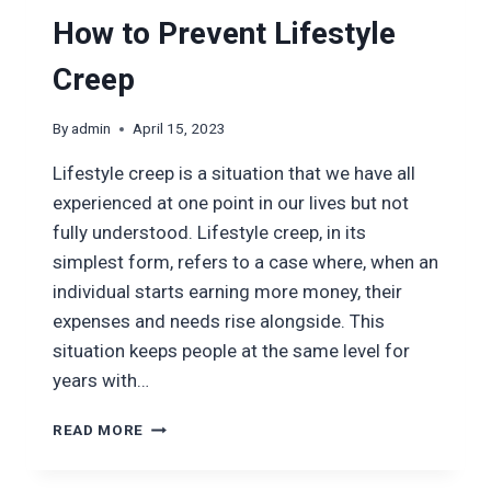
How to Prevent Lifestyle
Creep
By
admin
April 15, 2023
Lifestyle creep is a situation that we have all
experienced at one point in our lives but not
fully understood. Lifestyle creep, in its
simplest form, refers to a case where, when an
individual starts earning more money, their
expenses and needs rise alongside. This
situation keeps people at the same level for
years with…
HOW
READ MORE
TO
PREVENT