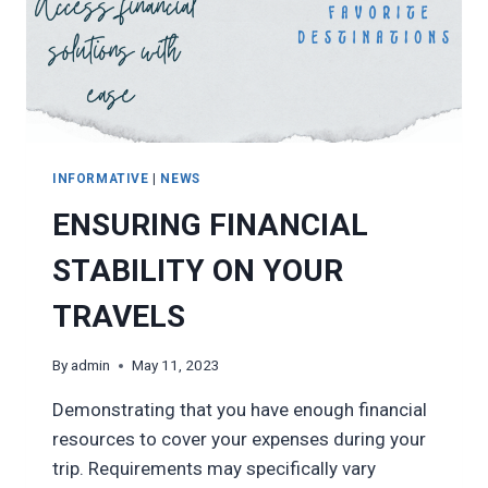
INFORMATIVE
|
NEWS
ENSURING FINANCIAL
STABILITY ON YOUR
TRAVELS
By
admin
May 11, 2023
Demonstrating that you have enough financial
resources to cover your expenses during your
trip. Requirements may specifically vary