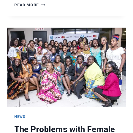
HOW
READ MORE
TO
COMBAT
INSTANT
GRATIFICATION
NEWS
The Problems with Female