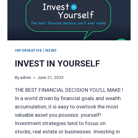
INFORMATIVE
|
NEWS
INVEST IN YOURSELF
By
admin
June 21, 2023
THE BEST FINANCIAL DECISION YOU’LL MAKE !
In a world driven by financial goals and wealth
accumulation, it is easy to overlook the most
valuable asset you possess: yourself!
Investment strategies tend to focus on
stocks, real estate or businesses. Investing in