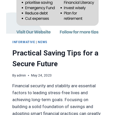
INFORMATIVE
|
NEWS
Practical Saving Tips for a
Secure Future
By
admin
May 24, 2023
Financial security and stability are essential
factors to leading stress-free lives and
achieving long-term goals. Focusing on
building a solid foundation of savings and
adopting smart financial practices can greatly