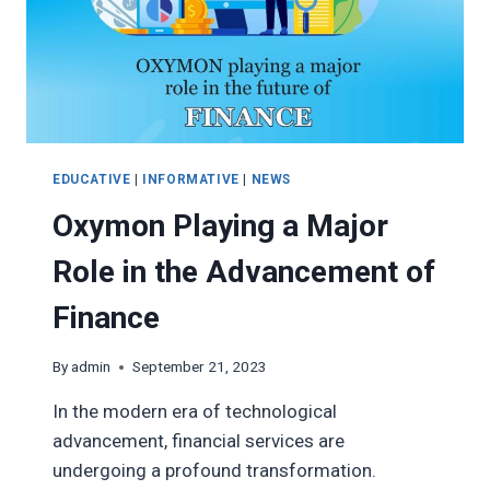
EDUCATIVE
|
INFORMATIVE
|
NEWS
Oxymon Playing a Major
Role in the Advancement of
Finance
By
admin
September 21, 2023
In the modern era of technological
advancement, financial services are
undergoing a profound transformation.