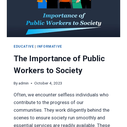
EDUCATIVE
|
INFORMATIVE
The Importance of Public
Workers to Society
By
admin
October 4, 2023
Often, we encounter selfless individuals who
contribute to the progress of our
communities. They work diligently behind the
scenes to ensure society run smoothly and
essential services are readily available. These