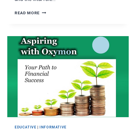
EMPOWERING
READ MORE
COMMUNITIES
THROUGH
FINANCIAL
INCLUSION
EDUCATIVE
|
INFORMATIVE