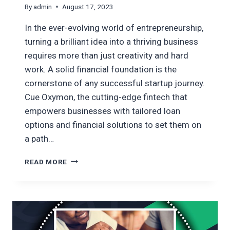
By
admin
August 17, 2023
In the ever-evolving world of entrepreneurship,
turning a brilliant idea into a thriving business
requires more than just creativity and hard
work. A solid financial foundation is the
cornerstone of any successful startup journey.
Cue Oxymon, the cutting-edge fintech that
empowers businesses with tailored loan
options and financial solutions to set them on
a path…
BUILDING
READ MORE
A
STRONG
FINANCIAL
FOUNDATION:
YOUR
PATH