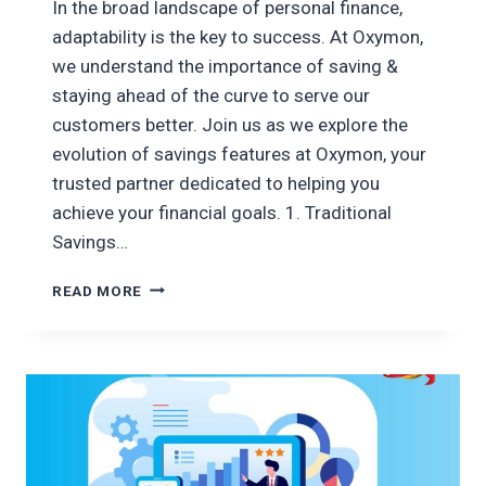
In the broad landscape of personal finance,
adaptability is the key to success. At Oxymon,
we understand the importance of saving &
staying ahead of the curve to serve our
customers better. Join us as we explore the
evolution of savings features at Oxymon, your
trusted partner dedicated to helping you
achieve your financial goals. 1. Traditional
Savings…
EVOLUTION
READ MORE
OF
OXYMON’S
SAVING
FEATURES