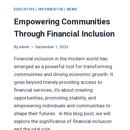
EDUCATIVE
|
INFORMATIVE
|
NEWS
Empowering Communities
Through Financial Inclusion
By
admin
September 1, 2023
Financial inclusion in the modern world has
emerged as a powerful tool for transforming
communities and driving economic growth. It
goes beyond merely providing access to
financial services; it’s about creating
opportunities, promoting stability, and
empowering individuals and communities to
shape their futures. In this blog post, we will
explore the significance of financial inclusion
and the vital role…