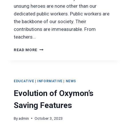
unsung heroes are none other than our
dedicated public workers. Public workers are
the backbone of our society. Their
contributions are immeasurable. From
teachers…
THE
READ MORE
IMPORTANCE
OF
PUBLIC
WORKERS
TO
EDUCATIVE
|
INFORMATIVE
|
NEWS
SOCIETY
Evolution of Oxymon’s
Saving Features
By
admin
October 3, 2023