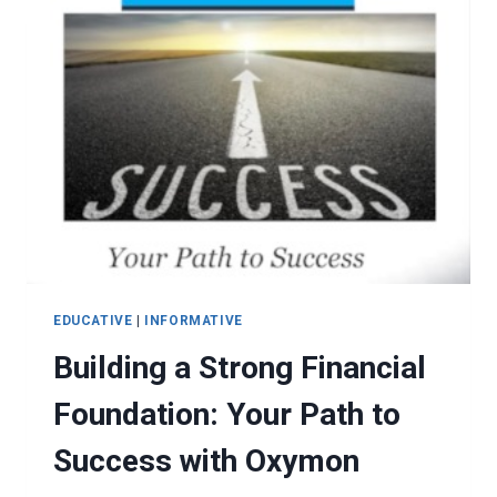
EDUCATIVE
|
INFORMATIVE
Building a Strong Financial
Foundation: Your Path to
Success with Oxymon