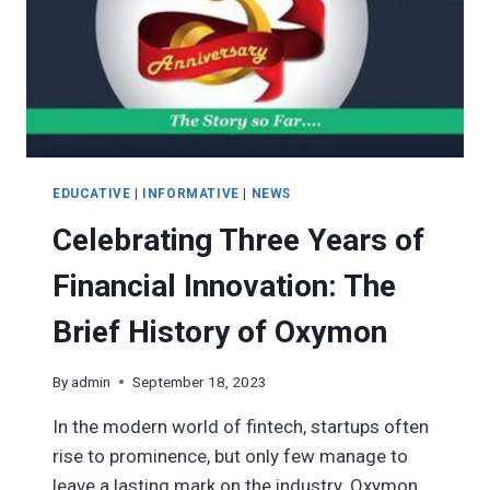
EDUCATIVE
|
INFORMATIVE
|
NEWS
Celebrating Three Years of
Financial Innovation: The
Brief History of Oxymon
By
admin
September 18, 2023
In the modern world of fintech, startups often
rise to prominence, but only few manage to
leave a lasting mark on the industry. Oxymon,