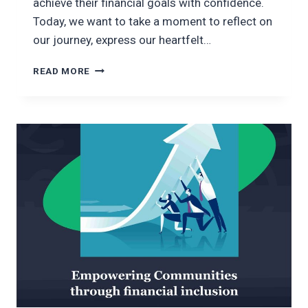
achieve their financial goals with confidence.
Today, we want to take a moment to reflect on
our journey, express our heartfelt…
CELEBRATING
READ MORE
THREE
YEARS
OF
FINANCIAL
EMPOWERMENT
WITH
OXYMON