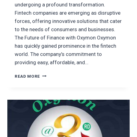
undergoing a profound transformation.
Fintech companies are emerging as disruptive
forces, offering innovative solutions that cater
to the needs of consumers and businesses.
The Future of Finance with Oxymon Oxymon
has quickly gained prominence in the fintech
world. The company’s commitment to
providing easy, affordable, and…
OXYMON
READ MORE
PLAYING
A
MAJOR
ROLE
IN
THE
ADVANCEMENT
OF
FINANCE