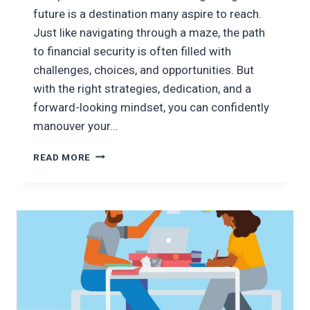
future is a destination many aspire to reach.
Just like navigating through a maze, the path
to financial security is often filled with
challenges, choices, and opportunities. But
with the right strategies, dedication, and a
forward-looking mindset, you can confidently
manouver your…
MANEUVERING
READ MORE
THE
PATH
TO
SECURING
A
BRIGHTER
FUTURE