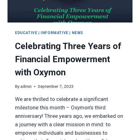
EDUCATIVE
|
INFORMATIVE
|
NEWS
Celebrating Three Years of
Financial Empowerment
with Oxymon
By
admin
September 7, 2023
We are thrilled to celebrate a significant
milestone this month – Oxymon’s third
anniversary! Three years ago, we embarked on
a journey with a clear mission in mind: to
empower individuals and businesses to