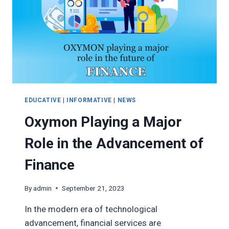
EDUCATIVE
|
INFORMATIVE
|
NEWS
Oxymon Playing a Major
Role in the Advancement of
Finance
By
admin
September 21, 2023
In the modern era of technological
advancement, financial services are