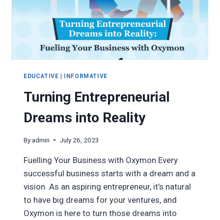
EDUCATIVE
|
INFORMATIVE
Turning Entrepreneurial
Dreams into Reality
By
admin
July 26, 2023
Fuelling Your Business with Oxymon Every
successful business starts with a dream and a
vision. As an aspiring entrepreneur, it’s natural
to have big dreams for your ventures, and
Oxymon is here to turn those dreams into