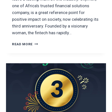
one of Africa’s trusted financial solutions
company, is a great reference point for
positive impact on society, now celebrating its
third anniversary. Founded by a visionary
woman, the fintech has rapidly…
CELEBRATING
READ MORE
THREE
YEARS
OF
FINANCIAL
INNOVATION:
THE
BRIEF
HISTORY
OF
OXYMON