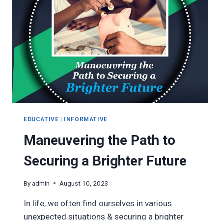
TO
SUCCESS
WITH
OXYMON
EDUCATIVE
|
INFORMATIVE
Maneuvering the Path to
Securing a Brighter Future
By
admin
August 10, 2023
In life, we often find ourselves in various
unexpected situations & securing a brighter