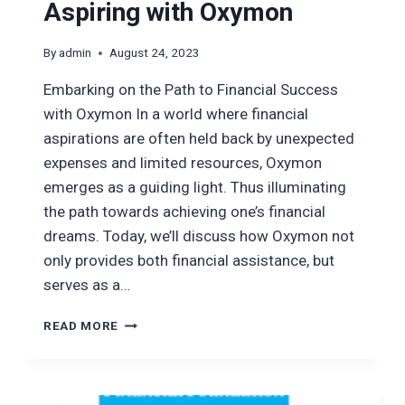
Aspiring with Oxymon
By
admin
August 24, 2023
Embarking on the Path to Financial Success
with Oxymon In a world where financial
aspirations are often held back by unexpected
expenses and limited resources, Oxymon
emerges as a guiding light. Thus illuminating
the path towards achieving one’s financial
dreams. Today, we’ll discuss how Oxymon not
only provides both financial assistance, but
serves as a…
ASPIRING
READ MORE
WITH
OXYMON