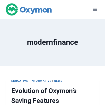
Skip
to
content
modernfinance
EDUCATIVE
|
INFORMATIVE
|
NEWS
Evolution of Oxymon’s
Saving Features