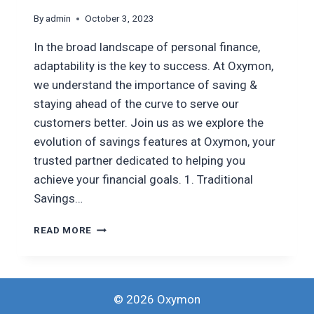
By
admin
October 3, 2023
In the broad landscape of personal finance,
adaptability is the key to success. At Oxymon,
we understand the importance of saving &
staying ahead of the curve to serve our
customers better. Join us as we explore the
evolution of savings features at Oxymon, your
trusted partner dedicated to helping you
achieve your financial goals. 1. Traditional
Savings…
EVOLUTION
READ MORE
OF
OXYMON’S
SAVING
FEATURES
© 2026 Oxymon