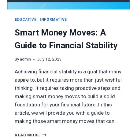
EDUCATIVE
|
INFORMATIVE
Smart Money Moves: A
Guide to Financial Stability
By
admin
July 12, 2023
Achieving financial stability is a goal that many
aspire to, but it requires more than just wishful
thinking. It requires taking proactive steps and
making smart money moves to build a solid
foundation for your financial future. In this
article, we will provide you with a guide to
making those smart money moves that can…
SMART
READ MORE