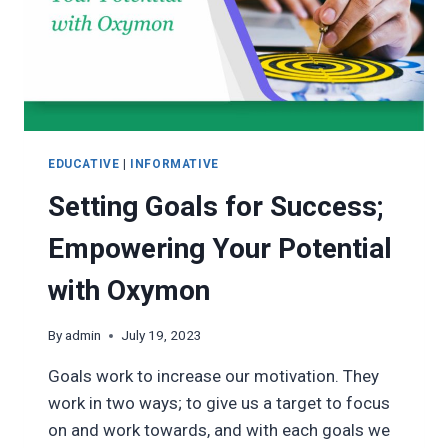
EDUCATIVE
|
INFORMATIVE
Setting Goals for Success;
Empowering Your Potential
with Oxymon
By
admin
July 19, 2023
Goals work to increase our motivation. They
work in two ways; to give us a target to focus
on and work towards, and with each goals we