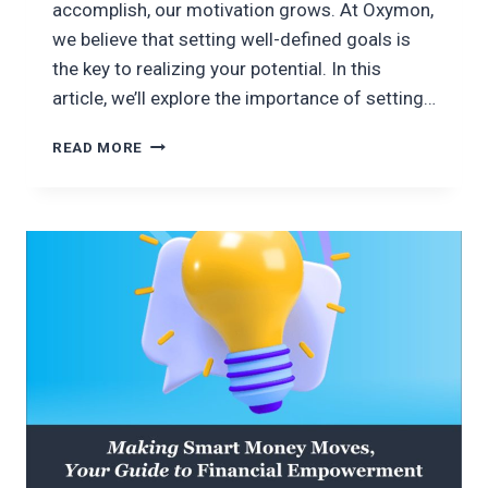
accomplish, our motivation grows. At Oxymon,
we believe that setting well-defined goals is
the key to realizing your potential. In this
article, we’ll explore the importance of setting…
SETTING
READ MORE
GOALS
FOR
SUCCESS;
EMPOWERING
YOUR
POTENTIAL
WITH
OXYMON