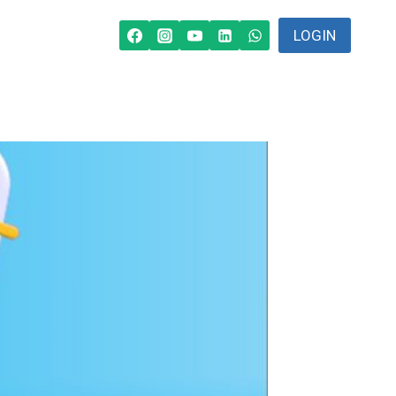
LOGIN