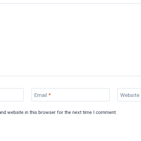
Email
*
Website
nd website in this browser for the next time I comment.