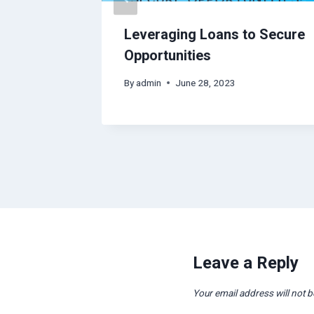
OxyAjo
Leveraging Loans to Secure
Opportunities
By
admin
June 28, 2023
Leave a Reply
Your email address will not b