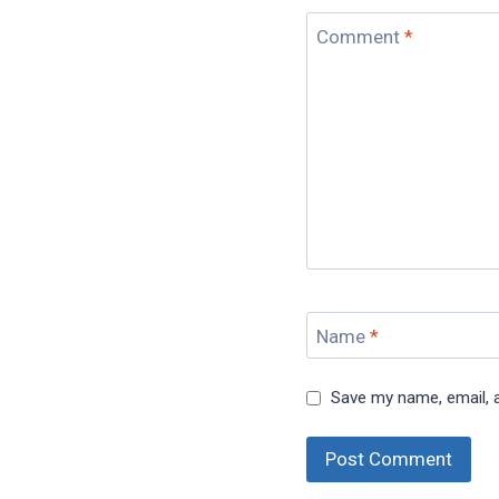
Comment
*
Name
*
Save my name, email, a