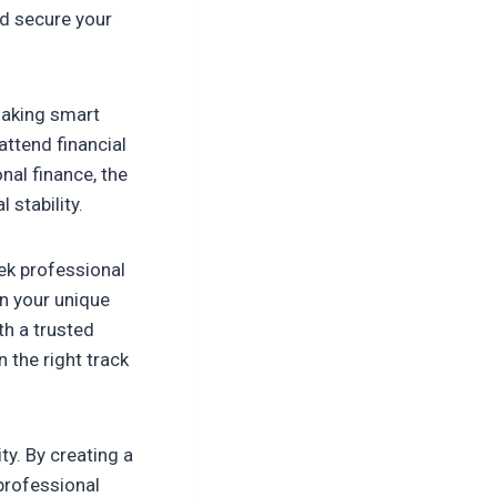
nd secure your
 making smart
ttend financial
al finance, the
 stability.
eek professional
on your unique
th a trusted
 the right track
ty. By creating a
 professional