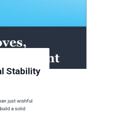
 Stability
than just wishful
uild a solid