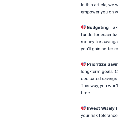
In this article, w
empower you on your
Budgeting
: Ta
funds for essential
money for savings 
you’ll gain better 
Prioritize Savi
long-term goals. C
dedicated savings 
This way, you won’
time.
Invest Wisely
your risk tolerance