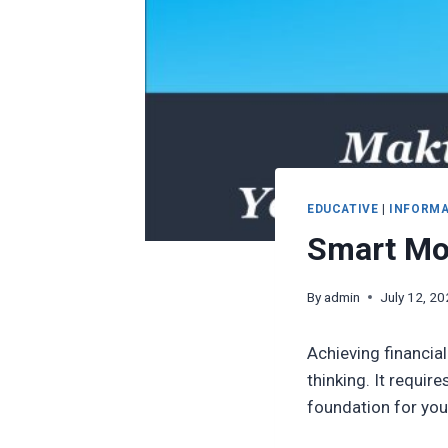
EDUCATIVE
|
INFORMA
Smart Mon
By
admin
July 12, 2
Achieving financial
thinking. It requi
foundation for your