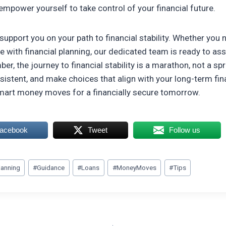
empower yourself to take control of your financial future.
support you on your path to financial stability. Whether you
e with financial planning, our dedicated team is ready to ass
r, the journey to financial stability is a marathon, not a spr
istent, and make choices that align with your long-term fina
mart money moves for a financially secure tomorrow.
Facebook
Tweet
Follow us
lanning
#
Guidance
#
Loans
#
MoneyMoves
#
Tips