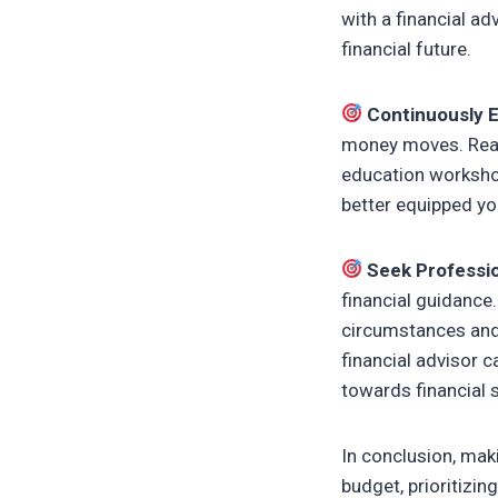
with a financial ad
financial future.
Continuously 
money moves. Read 
education workshop
better equipped you
Seek Professio
financial guidance
circumstances and 
financial advisor c
towards financial st
In conclusion, maki
budget, prioritizin