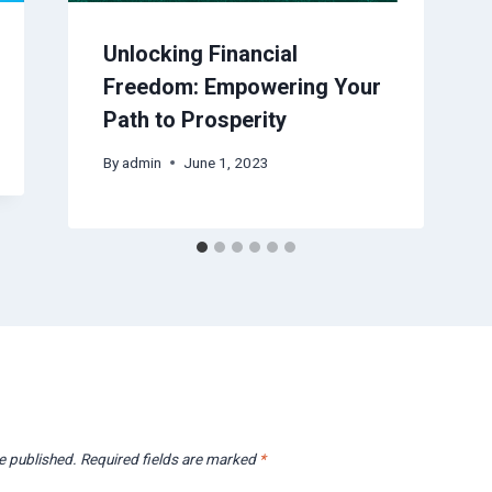
Unlocking Financial
Freedom: Empowering Your
Path to Prosperity
By
admin
June 1, 2023
e published.
Required fields are marked
*