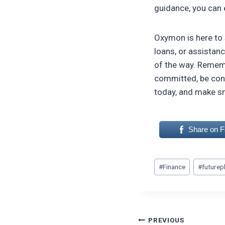
guidance, you can 
Oxymon is here to 
loans, or assistanc
of the way. Remembe
committed, be cons
today, and make s
Share on 
Post
#
Finance
#
futurep
Tags:
Post
PREVIOUS