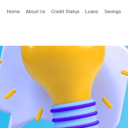
Home
About Us
Credit Status
Loans
Savings