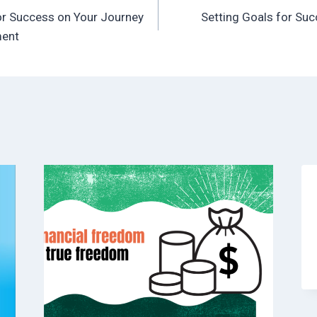
or Success on Your Journey
Setting Goals for Su
ment