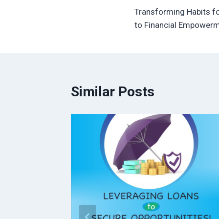
Transforming Habits f
navigation
to Financial Empower
Similar Posts