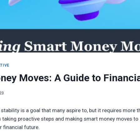
TIVE
ey Moves: A Guide to Financial
023
 stability is a goal that many aspire to, but it requires more 
res taking proactive steps and making smart money moves to b
 financial future.