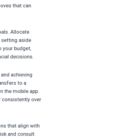
moves that can
als. Allocate
 setting aside
o your budget,
cial decisions.
t and achieving
ansfers to a
n the mobile app.
 consistently over
ns that align with
risk and consult