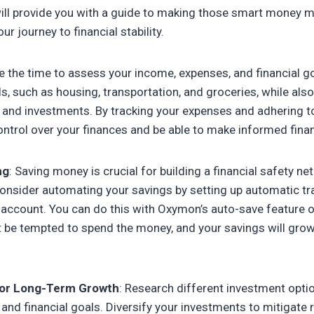
e will provide you with a guide to making those smart money 
 journey to financial stability.
ke the time to assess your income, expenses, and financial go
s, such as housing, transportation, and groceries, while also
and investments. By tracking your expenses and adhering t
control over your finances and be able to make informed finan
ng
: Saving money is crucial for building a financial safety ne
onsider automating your savings by setting up automatic tr
account. You can do this with Oxymon’s auto-save feature o
t be tempted to spend the money, and your savings will grow
 for Long-Term Growth
: Research different investment optio
 and financial goals. Diversify your investments to mitigate 