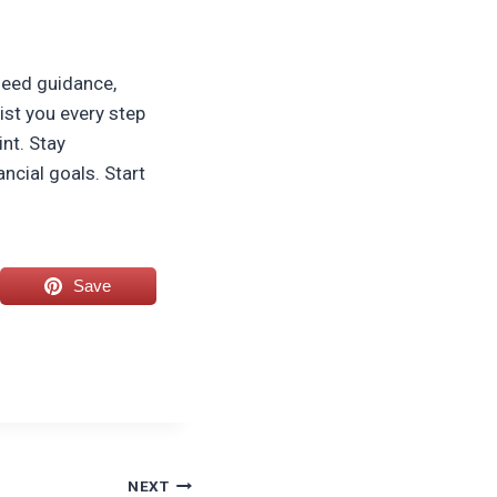
 need guidance,
ist you every step
int. Stay
ncial goals. Start
Save
NEXT