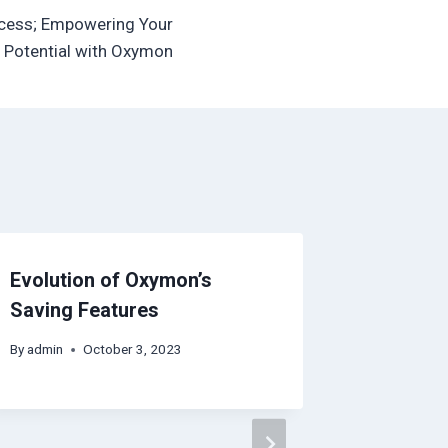
ccess; Empowering Your
Potential with Oxymon
Evolution of Oxymon’s
Saving Features
By
admin
October 3, 2023