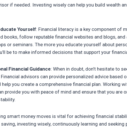
visor if needed. Investing wisely can help you build wealth a
Educate Yourself
: Financial literacy is a key component of
books, follow reputable financial websites and blogs, and a
s or seminars. The more you educate yourself about person
’ll be to make informed decisions that support your financial
nal Financial Guidance
: When in doubt, don’t hesitate to s
. Financial advisors can provide personalized advice based 
help you create a comprehensive financial plan. Working wi
an provide you with peace of mind and ensure that you are on
ability.
ng smart money moves is vital for achieving financial stabili
g saving, investing wisely, continuously learning and seeking