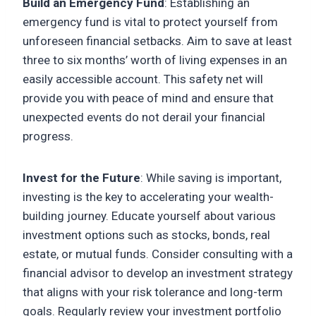
Build an Emergency Fund
: Establishing an
emergency fund is vital to protect yourself from
unforeseen financial setbacks. Aim to save at least
three to six months’ worth of living expenses in an
easily accessible account. This safety net will
provide you with peace of mind and ensure that
unexpected events do not derail your financial
progress.
Invest for the Future
: While saving is important,
investing is the key to accelerating your wealth-
building journey. Educate yourself about various
investment options such as stocks, bonds, real
estate, or mutual funds. Consider consulting with a
financial advisor to develop an investment strategy
that aligns with your risk tolerance and long-term
goals. Regularly review your investment portfolio