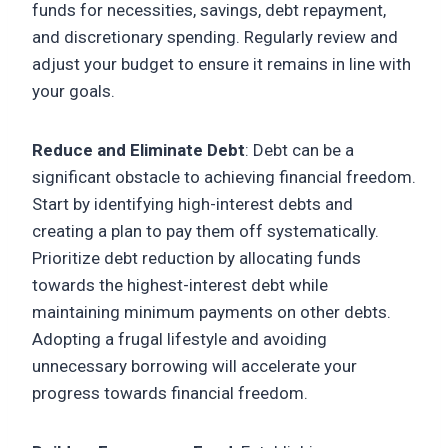
funds for necessities, savings, debt repayment,
and discretionary spending. Regularly review and
adjust your budget to ensure it remains in line with
your goals.
Reduce and Eliminate Debt
: Debt can be a
significant obstacle to achieving financial freedom.
Start by identifying high-interest debts and
creating a plan to pay them off systematically.
Prioritize debt reduction by allocating funds
towards the highest-interest debt while
maintaining minimum payments on other debts.
Adopting a frugal lifestyle and avoiding
unnecessary borrowing will accelerate your
progress towards financial freedom.