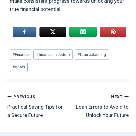
make consistent progress towards unlocking your
true financial potential.
Post
#
Finance
#
financial freedom
#
futureplanning
Tags:
#
goals
Post
PREVIOUS
NEXT
Practical Saving Tips for
Loan Errors to Avoid to
navigation
a Secure Future
Unlock Your Future