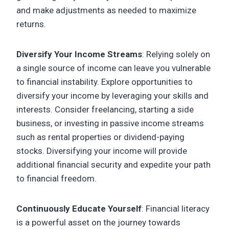
and make adjustments as needed to maximize
returns.
Diversify Your Income Streams
: Relying solely on
a single source of income can leave you vulnerable
to financial instability. Explore opportunities to
diversify your income by leveraging your skills and
interests. Consider freelancing, starting a side
business, or investing in passive income streams
such as rental properties or dividend-paying
stocks. Diversifying your income will provide
additional financial security and expedite your path
to financial freedom.
Continuously Educate Yourself
: Financial literacy
is a powerful asset on the journey towards