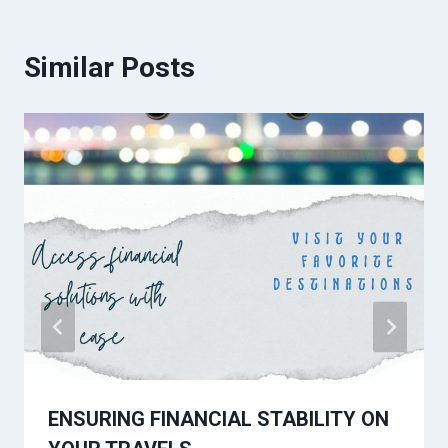
Similar Posts
ENSURING FINANCIAL STABILITY ON