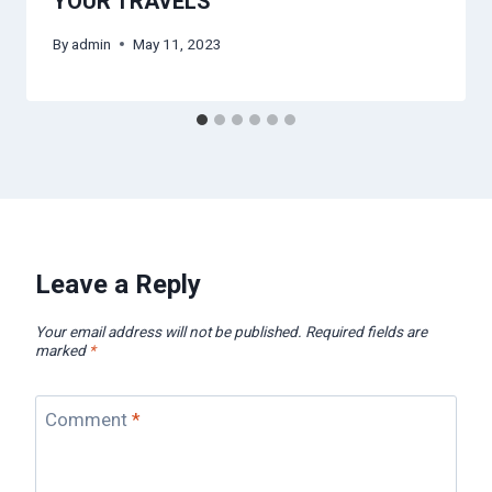
YOUR TRAVELS
By
admin
May 11, 2023
Leave a Reply
Your email address will not be published.
Required fields are
marked
*
Comment
*