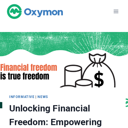
Skip
to
content
INFORMATIVE
|
NEWS
Unlocking Financial
Freedom: Empowering