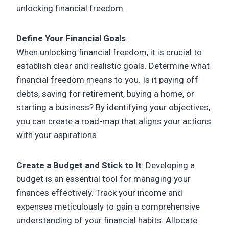
unlocking financial freedom.
Define Your Financial Goals
:
When unlocking financial freedom, it is crucial to
establish clear and realistic goals. Determine what
financial freedom means to you. Is it paying off
debts, saving for retirement, buying a home, or
starting a business? By identifying your objectives,
you can create a road-map that aligns your actions
with your aspirations.
Create a Budget and Stick to It
: Developing a
budget is an essential tool for managing your
finances effectively. Track your income and
expenses meticulously to gain a comprehensive
understanding of your financial habits. Allocate