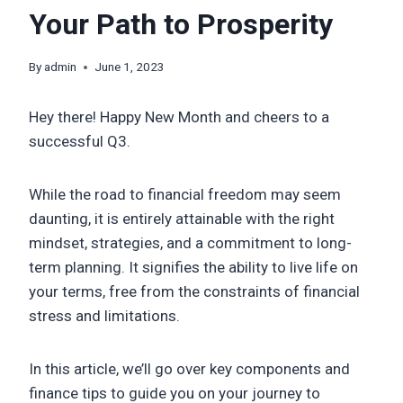
Your Path to Prosperity
By
admin
June 1, 2023
Hey there! Happy New Month and cheers to a
successful Q3.
While the road to financial freedom may seem
daunting, it is entirely attainable with the right
mindset, strategies, and a commitment to long-
term planning. It signifies the ability to live life on
your terms, free from the constraints of financial
stress and limitations.
In this article, we’ll go over key components and
finance tips to guide you on your journey to