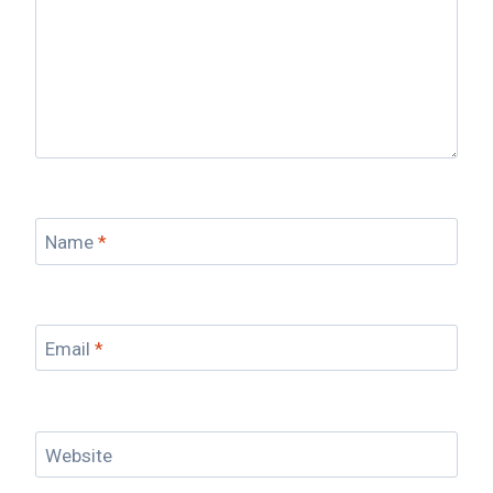
Name
*
Email
*
Website