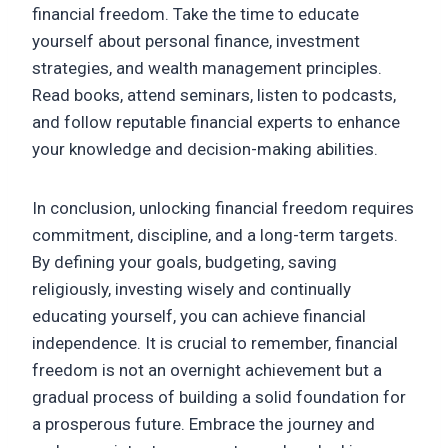
financial freedom. Take the time to educate
yourself about personal finance, investment
strategies, and wealth management principles.
Read books, attend seminars, listen to podcasts,
and follow reputable financial experts to enhance
your knowledge and decision-making abilities.
In conclusion, unlocking financial freedom requires
commitment, discipline, and a long-term targets.
By defining your goals, budgeting, saving
religiously, investing wisely and continually
educating yourself, you can achieve financial
independence. It is crucial to remember, financial
freedom is not an overnight achievement but a
gradual process of building a solid foundation for
a prosperous future. Embrace the journey and