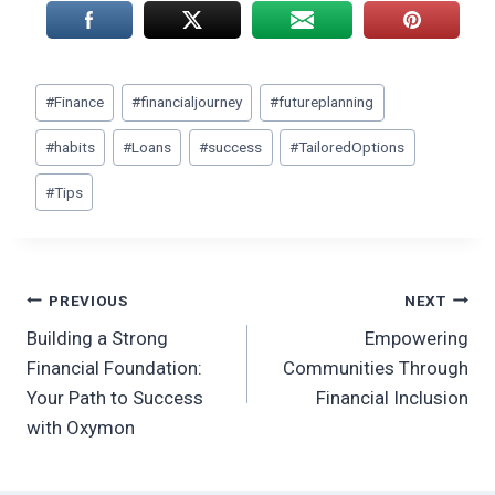
Post
#
Finance
#
financialjourney
#
futureplanning
Tags:
#
habits
#
Loans
#
success
#
TailoredOptions
#
Tips
Post
PREVIOUS
NEXT
Building a Strong
Empowering
navigation
Financial Foundation:
Communities Through
Your Path to Success
Financial Inclusion
with Oxymon