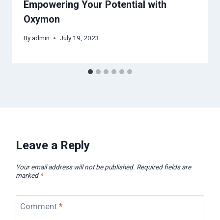
Empowering Your Potential with
Oxymon
By
admin
July 19, 2023
Leave a Reply
Your email address will not be published.
Required fields are
marked
*
Comment
*