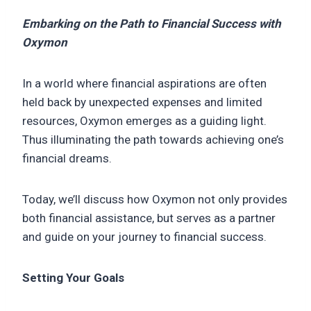
Embarking on the Path to Financial Success with
Oxymon
In a world where financial aspirations are often
held back by unexpected expenses and limited
resources, Oxymon emerges as a guiding light.
Thus illuminating the path towards achieving one’s
financial dreams.
Today, we’ll discuss how Oxymon not only provides
both financial assistance, but serves as a partner
and guide on your journey to financial success.
Setting Your Goals