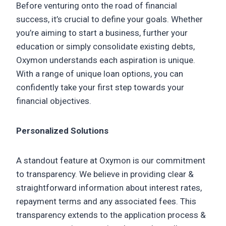
Before venturing onto the road of financial
success, it’s crucial to define your goals. Whether
you’re aiming to start a business, further your
education or simply consolidate existing debts,
Oxymon understands each aspiration is unique.
With a range of unique loan options, you can
confidently take your first step towards your
financial objectives.
Personalized Solutions
A standout feature at Oxymon is our commitment
to transparency. We believe in providing clear &
straightforward information about interest rates,
repayment terms and any associated fees. This
transparency extends to the application process &