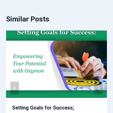
Similar Posts
Setting Goals for Success;