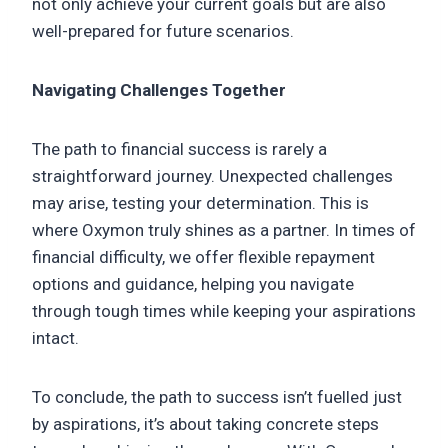
not only achieve your current goals but are also
well-prepared for future scenarios.
Navigating Challenges Together
The path to financial success is rarely a
straightforward journey. Unexpected challenges
may arise, testing your determination. This is
where Oxymon truly shines as a partner. In times of
financial difficulty, we offer flexible repayment
options and guidance, helping you navigate
through tough times while keeping your aspirations
intact.
To conclude, the path to success isn’t fuelled just
by aspirations, it’s about taking concrete steps