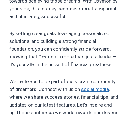
towards achieving those dreams. With Oxymon by
your side, this journey becomes more transparent
and ultimately, successful.
By setting clear goals, leveraging personalized
solutions, and building a strong financial
foundation, you can confidently stride forward,
knowing that Oxymon is more than just a lender—
it’s your ally in the pursuit of financial greatness.
We invite you to be part of our vibrant community
of dreamers. Connect with us on
social media
,
where we share success stories, financial tips, and
updates on our latest features. Let’s inspire and
uplift one another as we work towards our dreams.