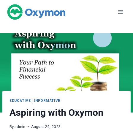
Skip
to
content
EDUCATIVE
|
INFORMATIVE
Aspiring with Oxymon
By
admin
August 24, 2023