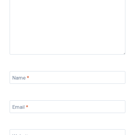
Name
*
Email
*