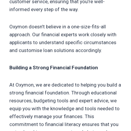
customer service, ensuring that you’re well-
informed every step of the way.
Oxymon doesn’t believe in a one-size-fits-all
approach. Our financial experts work closely with
applicants to understand specific circumstances
and customise loan solutions accordingly.
Building a Strong Financial Foundation
At Oxymon, we are dedicated to helping you build a
strong financial foundation. Through educational
resources, budgeting tools and expert advice, we
equip you with the knowledge and tools needed to
effectively manage your finances. This
commitment to financial literacy ensures that you