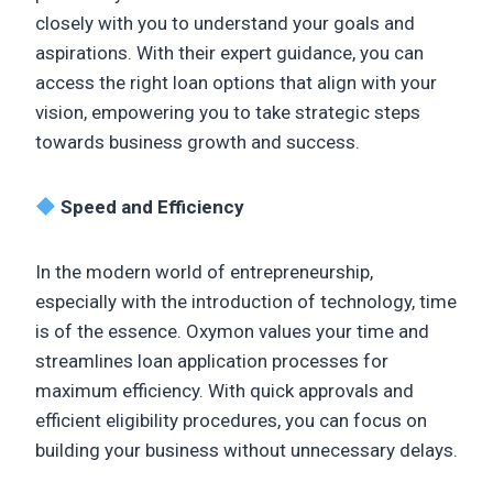
closely with you to understand your goals and
aspirations. With their expert guidance, you can
access the right loan options that align with your
vision, empowering you to take strategic steps
towards business growth and success.
Speed and Efficiency
In the modern world of entrepreneurship,
especially with the introduction of technology, time
is of the essence. Oxymon values your time and
streamlines loan application processes for
maximum efficiency. With quick approvals and
efficient eligibility procedures, you can focus on
building your business without unnecessary delays.