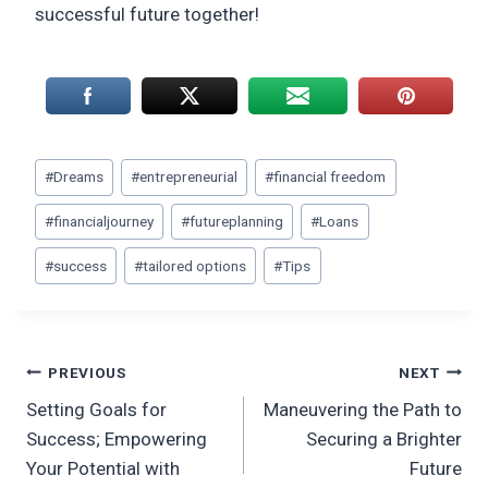
successful future together!
Post
#
Dreams
#
entrepreneurial
#
financial freedom
Tags:
#
financialjourney
#
futureplanning
#
Loans
#
success
#
tailored options
#
Tips
Post
PREVIOUS
NEXT
Setting Goals for
Maneuvering the Path to
navigation
Success; Empowering
Securing a Brighter
Your Potential with
Future