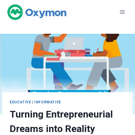
Skip
to
content
EDUCATIVE
|
INFORMATIVE
Turning Entrepreneurial
Dreams into Reality