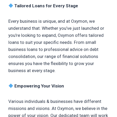
Tailored Loans for Every Stage
Every business is unique, and at Oxymon, we
understand that. Whether you’ve just launched or
you’re looking to expand, Oxymon offers tailored
loans to suit your specific needs. From small
business loans to professional advice on debt
consolidation, our range of financial solutions
ensures you have the flexibility to grow your
business at every stage.
Empowering Your Vision
Various individuals & businesses have different
missions and visions. At Oxymon, we believe in the
power of your vision. Our dedicated team will work