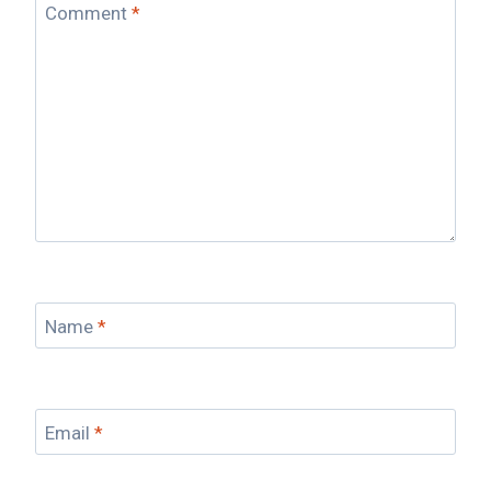
Comment
*
Name
*
Email
*