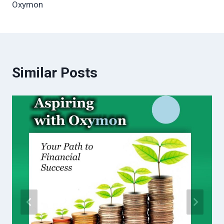
Oxymon
Similar Posts