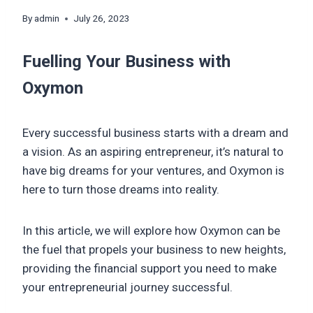
By
admin
July 26, 2023
Fuelling Your Business with
Oxymon
Every successful business starts with a dream and
a vision. As an aspiring entrepreneur, it’s natural to
have big dreams for your ventures, and Oxymon is
here to turn those dreams into reality.
In this article, we will explore how Oxymon can be
the fuel that propels your business to new heights,
providing the financial support you need to make
your entrepreneurial journey successful.