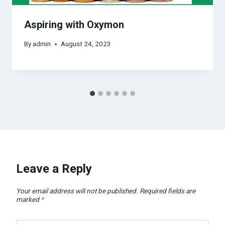
Aspiring with Oxymon
By
admin
August 24, 2023
Leave a Reply
Your email address will not be published.
Required fields are
marked
*