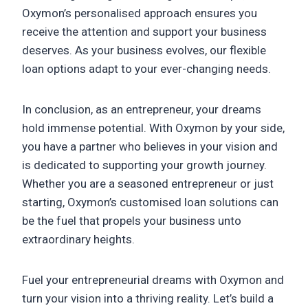
Oxymon’s personalised approach ensures you
receive the attention and support your business
deserves. As your business evolves, our flexible
loan options adapt to your ever-changing needs.
In conclusion, as an entrepreneur, your dreams
hold immense potential. With Oxymon by your side,
you have a partner who believes in your vision and
is dedicated to supporting your growth journey.
Whether you are a seasoned entrepreneur or just
starting, Oxymon’s customised loan solutions can
be the fuel that propels your business unto
extraordinary heights.
Fuel your entrepreneurial dreams with Oxymon and
turn your vision into a thriving reality. Let’s build a