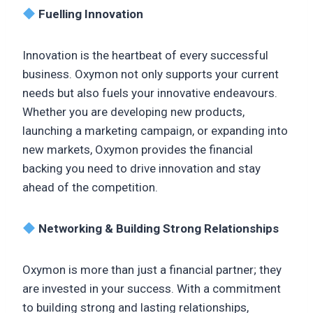
Fuelling Innovation
Innovation is the heartbeat of every successful
business. Oxymon not only supports your current
needs but also fuels your innovative endeavours.
Whether you are developing new products,
launching a marketing campaign, or expanding into
new markets, Oxymon provides the financial
backing you need to drive innovation and stay
ahead of the competition.
Networking & Building Strong Relationships
Oxymon is more than just a financial partner; they
are invested in your success. With a commitment
to building strong and lasting relationships,