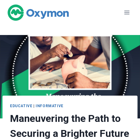
Skip
to
content
EDUCATIVE
|
INFORMATIVE
Maneuvering the Path to
Securing a Brighter Future