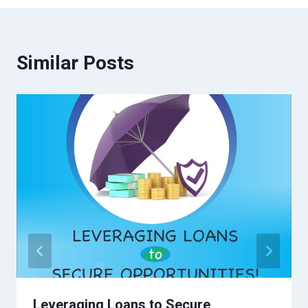
Similar Posts
Leveraging Loans to Secure