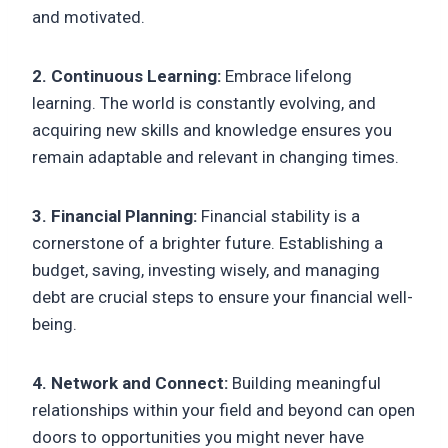
and motivated.
2. Continuous Learning:
Embrace lifelong
learning. The world is constantly evolving, and
acquiring new skills and knowledge ensures you
remain adaptable and relevant in changing times.
3. Financial Planning:
Financial stability is a
cornerstone of a brighter future. Establishing a
budget, saving, investing wisely, and managing
debt are crucial steps to ensure your financial well-
being.
4. Network and Connect:
Building meaningful
relationships within your field and beyond can open
doors to opportunities you might never have