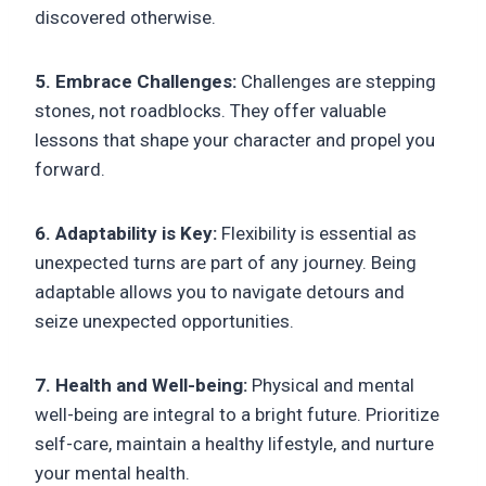
discovered otherwise.
5. Embrace Challenges:
Challenges are stepping
stones, not roadblocks. They offer valuable
lessons that shape your character and propel you
forward.
6. Adaptability is Key:
Flexibility is essential as
unexpected turns are part of any journey. Being
adaptable allows you to navigate detours and
seize unexpected opportunities.
7. Health and Well-being:
Physical and mental
well-being are integral to a bright future. Prioritize
self-care, maintain a healthy lifestyle, and nurture
your mental health.