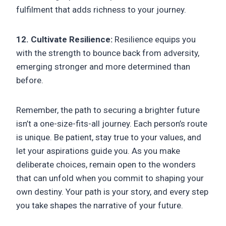
fulfilment that adds richness to your journey.
12. Cultivate Resilience:
Resilience equips you
with the strength to bounce back from adversity,
emerging stronger and more determined than
before.
Remember, the path to securing a brighter future
isn’t a one-size-fits-all journey. Each person’s route
is unique. Be patient, stay true to your values, and
let your aspirations guide you. As you make
deliberate choices, remain open to the wonders
that can unfold when you commit to shaping your
own destiny. Your path is your story, and every step
you take shapes the narrative of your future.