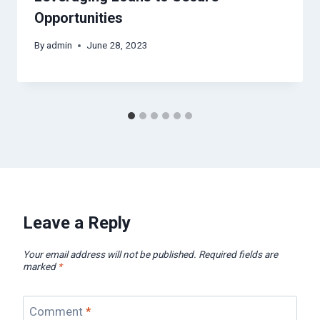
Opportunities
By
admin
June 28, 2023
Leave a Reply
Your email address will not be published.
Required fields are
marked
*
Comment
*