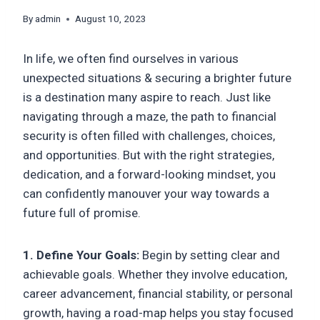
By
admin
August 10, 2023
In life, we often find ourselves in various
unexpected situations & securing a brighter future
is a destination many aspire to reach. Just like
navigating through a maze, the path to financial
security is often filled with challenges, choices,
and opportunities. But with the right strategies,
dedication, and a forward-looking mindset, you
can confidently manouver your way towards a
future full of promise.
1. Define Your Goals:
Begin by setting clear and
achievable goals. Whether they involve education,
career advancement, financial stability, or personal
growth, having a road-map helps you stay focused