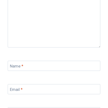
Name
*
Email
*