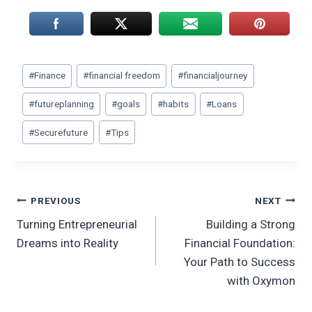
Post
#
Finance
#
financial freedom
#
financialjourney
Tags:
#
futureplanning
#
goals
#
habits
#
Loans
#
Securefuture
#
Tips
Post
PREVIOUS
NEXT
Turning Entrepreneurial
Building a Strong
navigation
Dreams into Reality
Financial Foundation:
Your Path to Success
with Oxymon