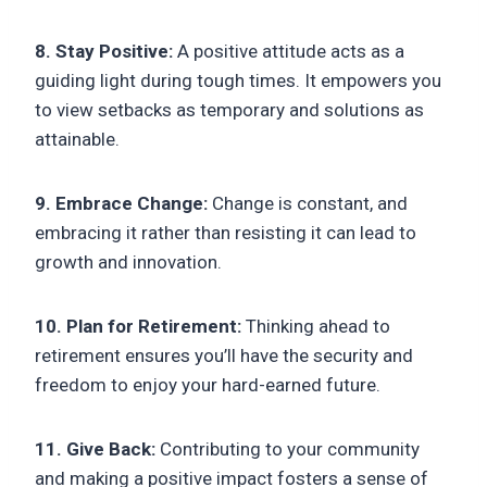
8. Stay Positive:
A positive attitude acts as a
guiding light during tough times. It empowers you
to view setbacks as temporary and solutions as
attainable.
9. Embrace Change:
Change is constant, and
embracing it rather than resisting it can lead to
growth and innovation.
10. Plan for Retirement:
Thinking ahead to
retirement ensures you’ll have the security and
freedom to enjoy your hard-earned future.
11. Give Back:
Contributing to your community
and making a positive impact fosters a sense of