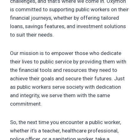
challenges, and that’s where we come in. Oxymon
is committed to supporting public workers on their
financial journeys, whether by offering tailored
loans, savings features, and investment solutions
to suit their needs.
Our mission is to empower those who dedicate
their lives to public service by providing them with
the financial tools and resources they need to
achieve their goals and secure their futures. Just
as public workers serve society with dedication
and integrity, we serve them with the same
commitment.
So, the next time you encounter a public worker,
whether it’s a teacher, healthcare professional,
police officer, or a sanitation worker, take a