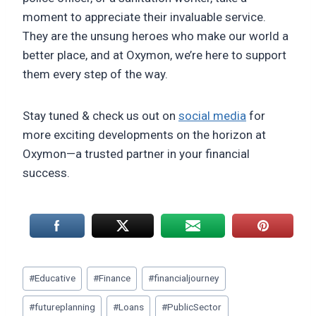
moment to appreciate their invaluable service.
They are the unsung heroes who make our world a
better place, and at Oxymon, we’re here to support
them every step of the way.
Stay tuned & check us out on
social media
for
more exciting developments on the horizon at
Oxymon—a trusted partner in your financial
success.
Post
#
Educative
#
Finance
#
financialjourney
Tags:
#
futureplanning
#
Loans
#
PublicSector