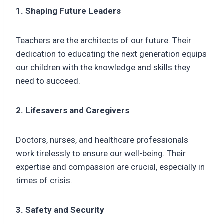
1. Shaping Future Leaders
Teachers are the architects of our future. Their
dedication to educating the next generation equips
our children with the knowledge and skills they
need to succeed.
2. Lifesavers and Caregivers
Doctors, nurses, and healthcare professionals
work tirelessly to ensure our well-being. Their
expertise and compassion are crucial, especially in
times of crisis.
3. Safety and Security