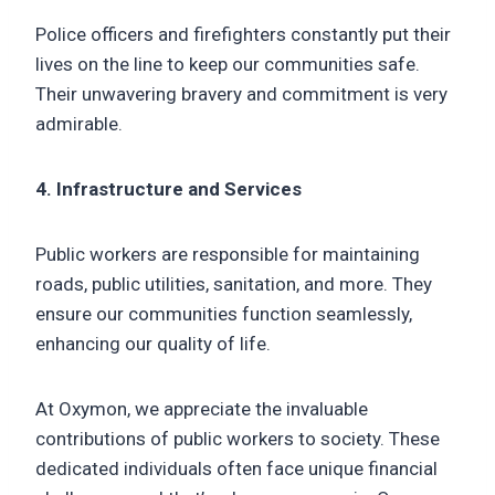
Police officers and firefighters constantly put their
lives on the line to keep our communities safe.
Their unwavering bravery and commitment is very
admirable.
4. Infrastructure and Services
Public workers are responsible for maintaining
roads, public utilities, sanitation, and more. They
ensure our communities function seamlessly,
enhancing our quality of life.
At Oxymon, we appreciate the invaluable
contributions of public workers to society. These
dedicated individuals often face unique financial