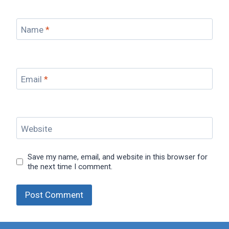
Name
*
Email
*
Website
Save my name, email, and website in this browser for
the next time I comment.