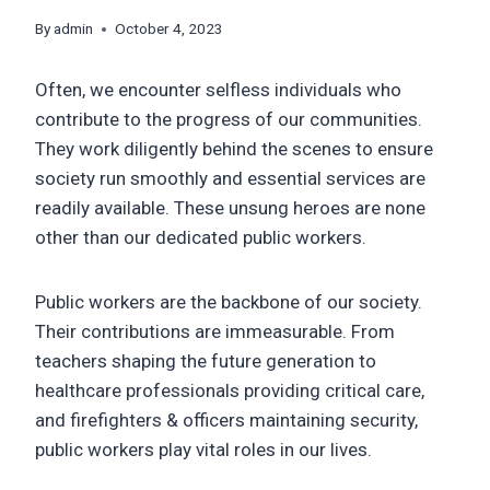
By
admin
October 4, 2023
Often, we encounter selfless individuals who
contribute to the progress of our communities.
They work diligently behind the scenes to ensure
society run smoothly and essential services are
readily available. These unsung heroes are none
other than our dedicated public workers.
Public workers are the backbone of our society.
Their contributions are immeasurable. From
teachers shaping the future generation to
healthcare professionals providing critical care,
and firefighters & officers maintaining security,
public workers play vital roles in our lives.