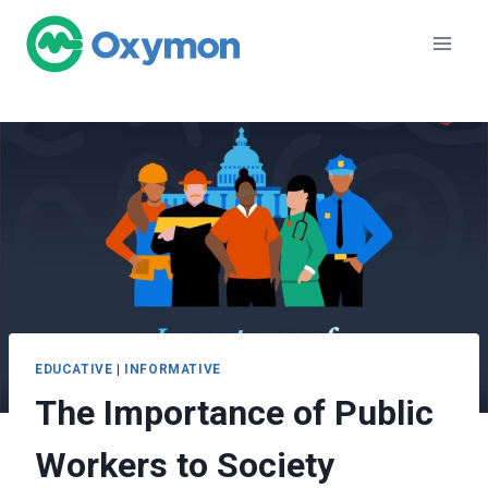
Skip
to
content
EDUCATIVE
|
INFORMATIVE
The Importance of Public
Workers to Society