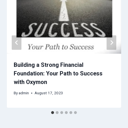
Building a Strong Financial
Foundation: Your Path to Success
with Oxymon
By
admin
August 17, 2023