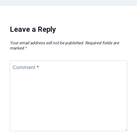
Leave a Reply
Your email address will not be published.
Required fields are
marked
*
Comment
*