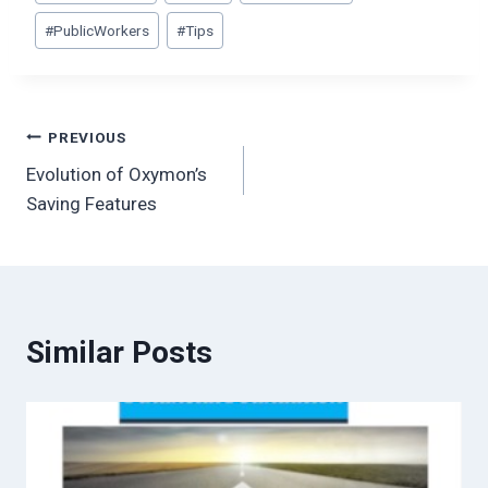
#
PublicWorkers
#
Tips
Post
PREVIOUS
Evolution of Oxymon’s
navigation
Saving Features
Similar Posts