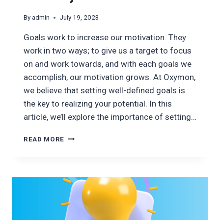
By
admin
July 19, 2023
Goals work to increase our motivation. They
work in two ways; to give us a target to focus
on and work towards, and with each goals we
accomplish, our motivation grows. At Oxymon,
we believe that setting well-defined goals is
the key to realizing your potential. In this
article, we’ll explore the importance of setting…
SETTING
READ MORE
GOALS
FOR
SUCCESS;
EMPOWERING
YOUR
POTENTIAL
WITH
OXYMON