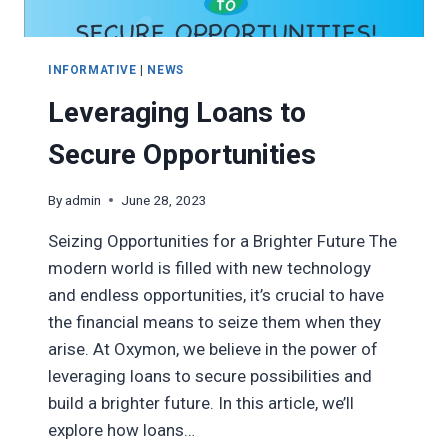
INFORMATIVE
|
NEWS
Leveraging Loans to
Secure Opportunities
By
admin
June 28, 2023
Seizing Opportunities for a Brighter Future The
modern world is filled with new technology
and endless opportunities, it’s crucial to have
the financial means to seize them when they
arise. At Oxymon, we believe in the power of
leveraging loans to secure possibilities and
build a brighter future. In this article, we’ll
explore how loans…