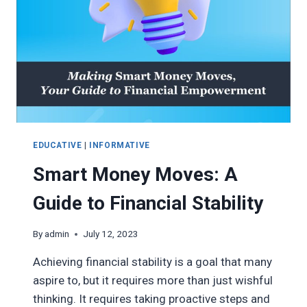
EDUCATIVE
|
INFORMATIVE
Smart Money Moves: A
Guide to Financial Stability
By
admin
July 12, 2023
Achieving financial stability is a goal that many
aspire to, but it requires more than just wishful
thinking. It requires taking proactive steps and