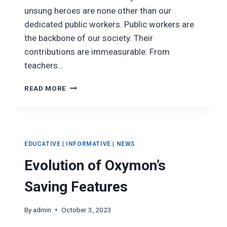
unsung heroes are none other than our
dedicated public workers. Public workers are
the backbone of our society. Their
contributions are immeasurable. From
teachers…
THE
READ MORE
IMPORTANCE
OF
PUBLIC
WORKERS
TO
EDUCATIVE
|
INFORMATIVE
|
NEWS
SOCIETY
Evolution of Oxymon’s
Saving Features
By
admin
October 3, 2023