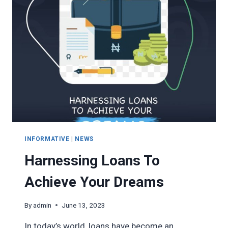
INFORMATIVE
|
NEWS
Harnessing Loans To
Achieve Your Dreams
By
admin
June 13, 2023
In today’s world, loans have become an