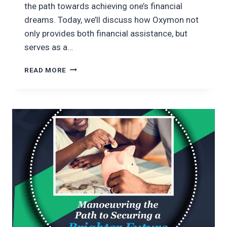
the path towards achieving one’s financial
dreams. Today, we’ll discuss how Oxymon not
only provides both financial assistance, but
serves as a…
ASPIRING
READ MORE
WITH
OXYMON