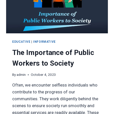
EDUCATIVE
|
INFORMATIVE
The Importance of Public
Workers to Society
By
admin
October 4, 2023
Often, we encounter selfless individuals who
contribute to the progress of our
communities. They work diligently behind the
scenes to ensure society run smoothly and
essential services are readily available. These