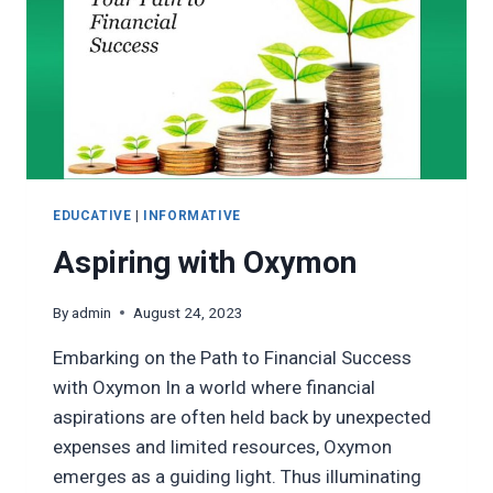
EDUCATIVE
|
INFORMATIVE
Aspiring with Oxymon
By
admin
August 24, 2023
Embarking on the Path to Financial Success
with Oxymon In a world where financial
aspirations are often held back by unexpected
expenses and limited resources, Oxymon
emerges as a guiding light. Thus illuminating