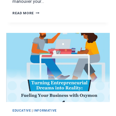
manouver your…
MANEUVERING
READ MORE
THE
PATH
TO
SECURING
A
BRIGHTER
FUTURE
EDUCATIVE
|
INFORMATIVE