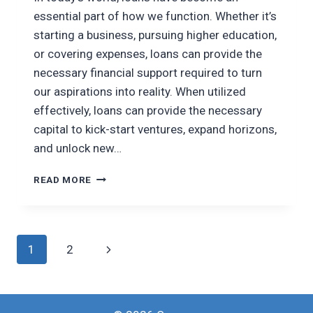
essential part of how we function. Whether it’s
starting a business, pursuing higher education,
or covering expenses, loans can provide the
necessary financial support required to turn
our aspirations into reality. When utilized
effectively, loans can provide the necessary
capital to kick-start ventures, expand horizons,
and unlock new…
HARNESSING
READ MORE
LOANS
TO
ACHIEVE
YOUR
Page
Next
1
2
DREAMS
navigation
Page