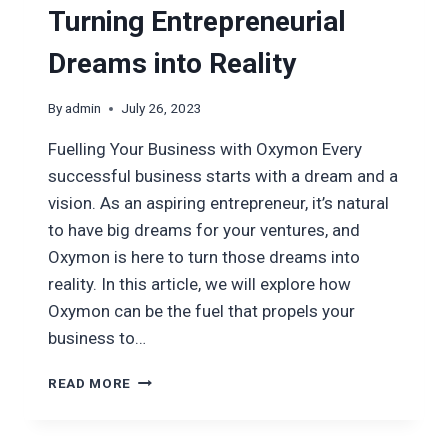
Turning Entrepreneurial
Dreams into Reality
By
admin
July 26, 2023
Fuelling Your Business with Oxymon Every
successful business starts with a dream and a
vision. As an aspiring entrepreneur, it’s natural
to have big dreams for your ventures, and
Oxymon is here to turn those dreams into
reality. In this article, we will explore how
Oxymon can be the fuel that propels your
business to…
TURNING
READ MORE
ENTREPRENEURIAL
DREAMS
INTO