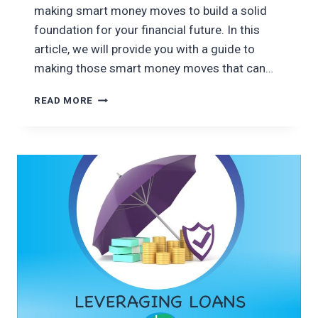
making smart money moves to build a solid
foundation for your financial future. In this
article, we will provide you with a guide to
making those smart money moves that can…
SMART
READ MORE
MONEY
MOVES:
A
GUIDE
TO
FINANCIAL
STABILITY