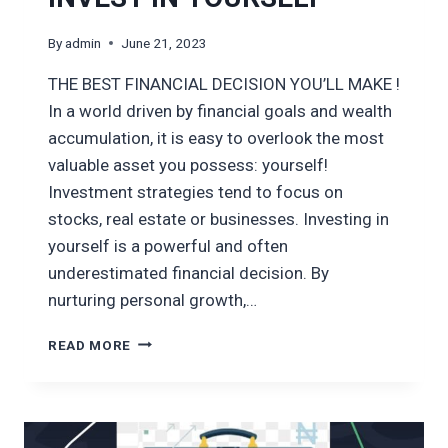
By
admin
June 21, 2023
THE BEST FINANCIAL DECISION YOU’LL MAKE !
In a world driven by financial goals and wealth
accumulation, it is easy to overlook the most
valuable asset you possess: yourself!
Investment strategies tend to focus on
stocks, real estate or businesses. Investing in
yourself is a powerful and often
underestimated financial decision. By
nurturing personal growth,…
INVEST
READ MORE
IN
YOURSELF