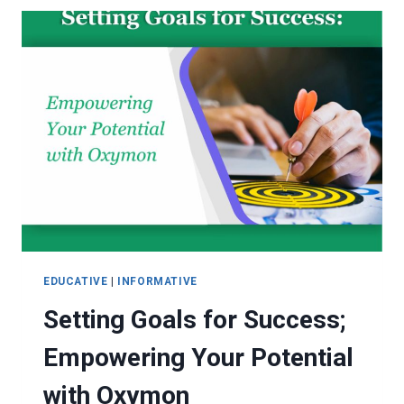
REALITY
EDUCATIVE
|
INFORMATIVE
Setting Goals for Success;
Empowering Your Potential
with Oxymon