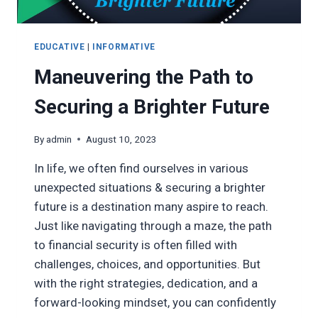
EDUCATIVE
|
INFORMATIVE
Maneuvering the Path to
Securing a Brighter Future
By
admin
August 10, 2023
In life, we often find ourselves in various
unexpected situations & securing a brighter
future is a destination many aspire to reach.
Just like navigating through a maze, the path
to financial security is often filled with
challenges, choices, and opportunities. But
with the right strategies, dedication, and a
forward-looking mindset, you can confidently