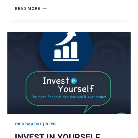
LEVERAGING
READ MORE
LOANS
TO
SECURE
OPPORTUNITIES
INFORMATIVE
|
NEWS
INVEST IN YOURSELF