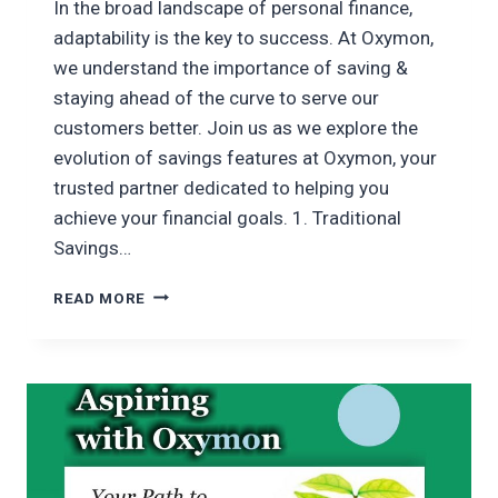
In the broad landscape of personal finance,
adaptability is the key to success. At Oxymon,
we understand the importance of saving &
staying ahead of the curve to serve our
customers better. Join us as we explore the
evolution of savings features at Oxymon, your
trusted partner dedicated to helping you
achieve your financial goals. 1. Traditional
Savings…
EVOLUTION
READ MORE
OF
OXYMON’S
SAVING
FEATURES